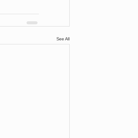
See All