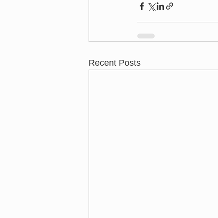
Recent Posts