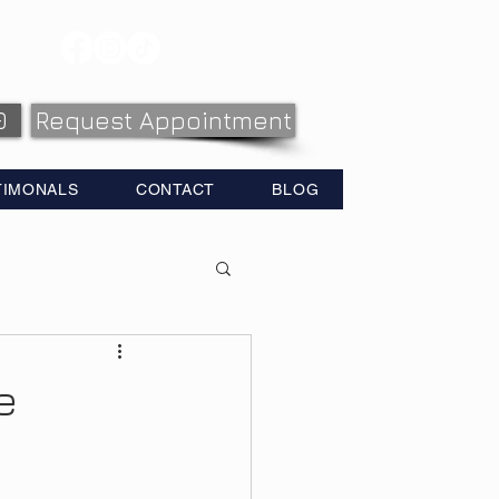
0
Request Appointment
TIMONALS
CONTACT
BLOG
e