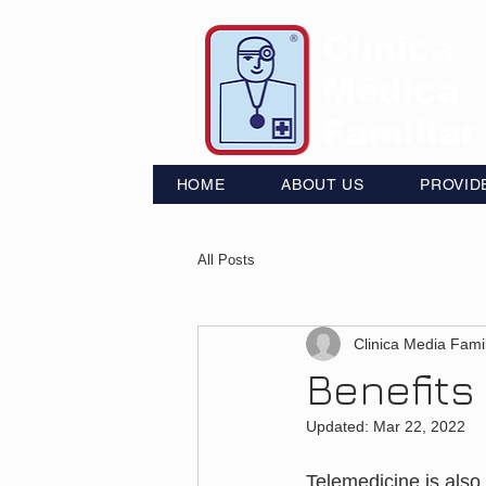
HOME
ABOUT US
PROVID
All Posts
Clinica Media Famil
Benefits
Updated:
Mar 22, 2022
Telemedicine is also