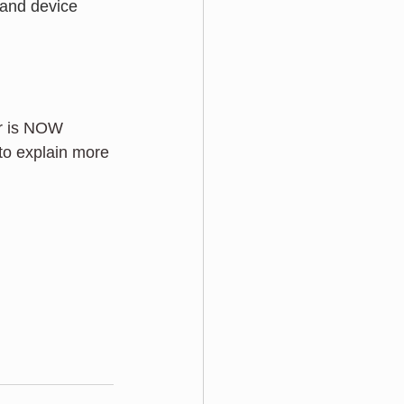
 and device 
ar is NOW 
 to explain more 