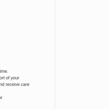
time.
rt of your 
nd receive care 
or 