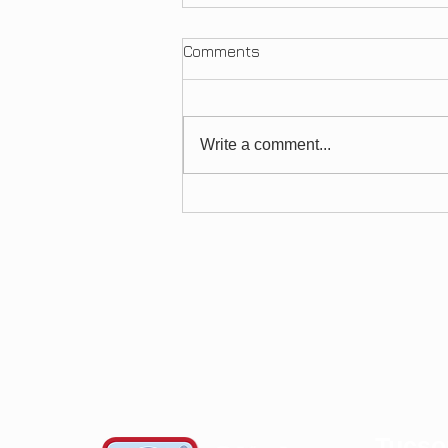
Comments
Arthritis
Write a comment...
Tucso