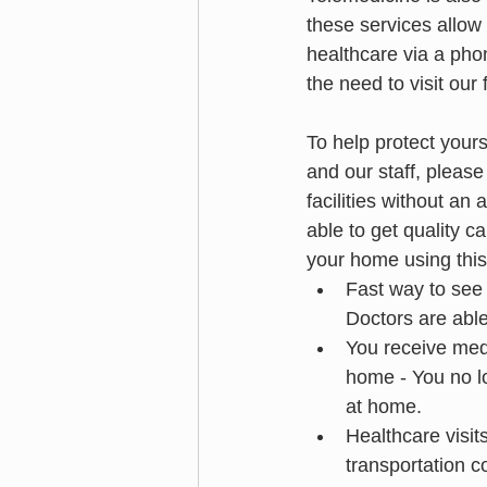
these services allow 
healthcare via a phon
the need to visit our f
To help protect yours
and our staff, please 
facilities without an
able to get quality c
your home using this
Fast way to see y
Doctors are abl
You receive medi
home - You no lo
at home.
Healthcare visits
transportation c