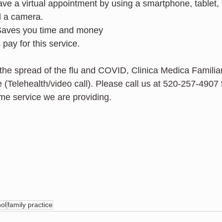
ve a virtual appointment by using a smartphone, tablet,
d a camera.
 Saves you time and money 
pay for this service.
p the spread of the flu and COVID, Clinica Medica Famili
 (Telehealth/video call). Please call us at 520-257-4907
me service we are providing.  
ol
family practice