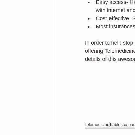
Easy access- Ha
with internet an
Cost-effective-
Most insurances 
In order to help sto
offering Telemedicine
details of this aweso
telemedicine
hablos espan