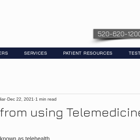
520-620-120
ERS
SERVICES
PATIENT RESOURCES
TES
iar
Dec 22, 2021
1 min read
 from using Telemedicin
 known as telehealth, 