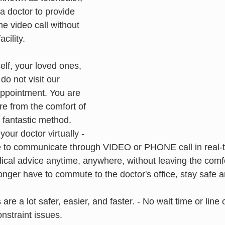
a doctor to provide 
e video call without 
acility.
elf, your loved ones, 
do not visit our 
 appointment. You are 
are from the comfort of 
 fantastic method.
our doctor virtually - 
e to communicate through VIDEO or PHONE call in real-
cal advice anytime, anywhere, without leaving the comfo
nger have to commute to the doctor's office, stay safe a
 are a lot safer, easier, and faster. - No wait time or line 
onstraint issues.